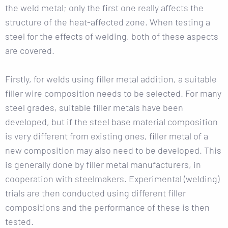
the weld metal; only the first one really affects the
structure of the heat-affected zone. When testing a
steel for the effects of welding, both of these aspects
are covered.
Firstly, for welds using filler metal addition, a suitable
filler wire composition needs to be selected. For many
steel grades, suitable filler metals have been
developed, but if the steel base material composition
is very different from existing ones, filler metal of a
new composition may also need to be developed. This
is generally done by filler metal manufacturers, in
cooperation with steelmakers. Experimental (welding)
trials are then conducted using different filler
compositions and the performance of these is then
tested.