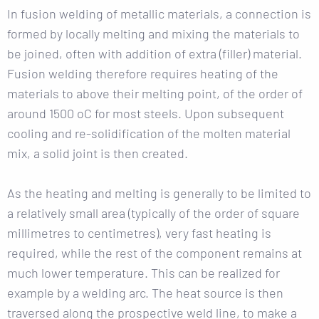
In fusion welding of metallic materials, a connection is
formed by locally melting and mixing the materials to
be joined, often with addition of extra (filler) material.
Fusion welding therefore requires heating of the
materials to above their melting point, of the order of
around 1500 oC for most steels. Upon subsequent
cooling and re-solidification of the molten material
mix, a solid joint is then created.
As the heating and melting is generally to be limited to
a relatively small area (typically of the order of square
millimetres to centimetres), very fast heating is
required, while the rest of the component remains at
much lower temperature. This can be realized for
example by a welding arc. The heat source is then
traversed along the prospective weld line, to make a