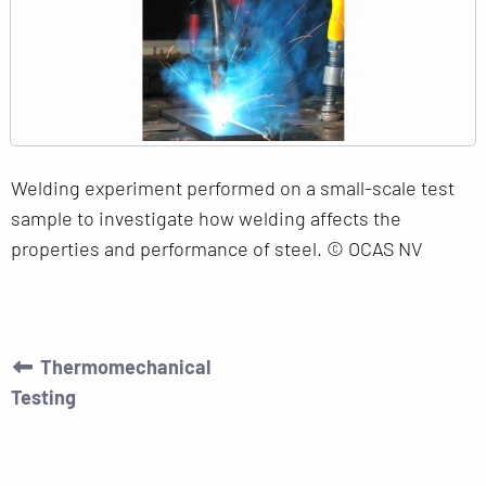
Welding experiment performed on a small-scale test
sample to investigate how welding affects the
properties and performance of steel. © OCAS NV
Thermomechanical
Testing