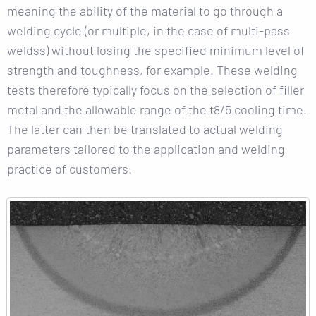
meaning the ability of the material to go through a
welding cycle (or multiple, in the case of multi-pass
weldss) without losing the specified minimum level of
strength and toughness, for example. These welding
tests therefore typically focus on the selection of filler
metal and the allowable range of the t8/5 cooling time.
The latter can then be translated to actual welding
parameters tailored to the application and welding
practice of customers.