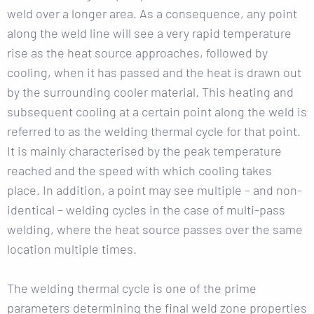
weld over a longer area. As a consequence, any point
along the weld line will see a very rapid temperature
rise as the heat source approaches, followed by
cooling, when it has passed and the heat is drawn out
by the surrounding cooler material. This heating and
subsequent cooling at a certain point along the weld is
referred to as the welding thermal cycle for that point.
It is mainly characterised by the peak temperature
reached and the speed with which cooling takes
place. In addition, a point may see multiple – and non-
identical – welding cycles in the case of multi-pass
welding, where the heat source passes over the same
location multiple times.
The welding thermal cycle is one of the prime
parameters determining the final weld zone properties