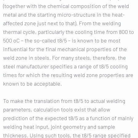
(together with the chemical composition of the weld
metal and the starting micro-structure in the heat-
affected zone just next to that). From the welding
thermal cycle, particularly the cooling time from 800 to
500 oC – the so-called t8/5 – is known to be most
influential for the final mechanical properties of the
weld zone in steels. For many steels, therefore, the
steel manufacturer specifies a range of t8/5 cooling
times for which the resulting weld zone properties are
known to be acceptable.
To make the translation from t8/5 to actual welding
parameters, calculation tools exist that allow
prediction of the expected t8/5 as a function of mainly
welding heat input, joint geometry and sample
thickness. Using such tools, the t8/5 range specified