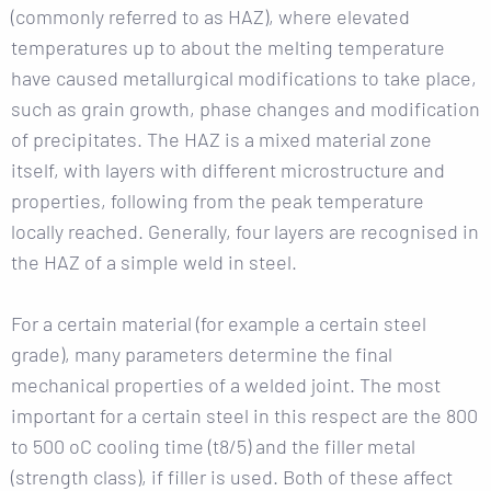
(commonly referred to as HAZ), where elevated
temperatures up to about the melting temperature
have caused metallurgical modifications to take place,
such as grain growth, phase changes and modification
of precipitates. The HAZ is a mixed material zone
itself, with layers with different microstructure and
properties, following from the peak temperature
locally reached. Generally, four layers are recognised in
the HAZ of a simple weld in steel.
For a certain material (for example a certain steel
grade), many parameters determine the final
mechanical properties of a welded joint. The most
important for a certain steel in this respect are the 800
to 500 oC cooling time (t8/5) and the filler metal
(strength class), if filler is used. Both of these affect