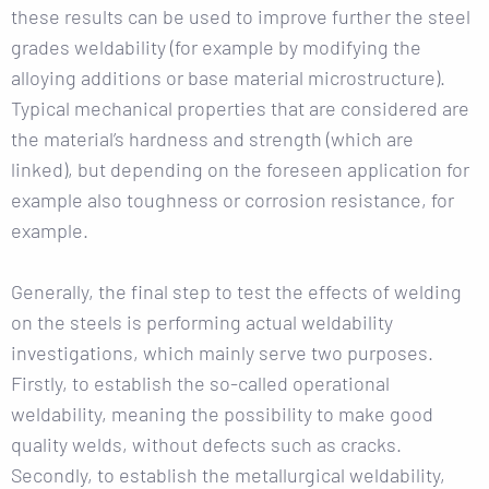
these results can be used to improve further the steel
grades weldability (for example by modifying the
alloying additions or base material microstructure).
Typical mechanical properties that are considered are
the material’s hardness and strength (which are
linked), but depending on the foreseen application for
example also toughness or corrosion resistance, for
example.
Generally, the final step to test the effects of welding
on the steels is performing actual weldability
investigations, which mainly serve two purposes.
Firstly, to establish the so-called operational
weldability, meaning the possibility to make good
quality welds, without defects such as cracks.
Secondly, to establish the metallurgical weldability,