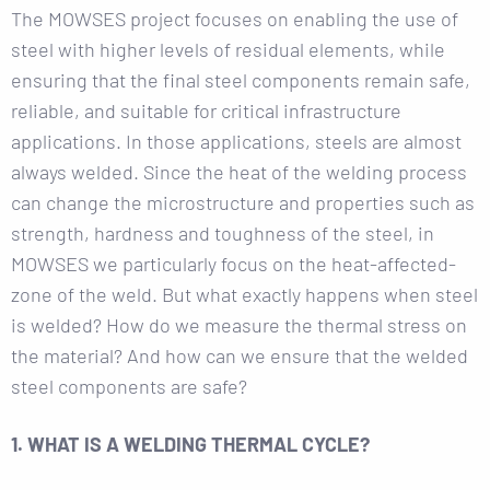
The MOWSES project focuses on enabling the use of
steel with higher levels of residual elements, while
ensuring that the final steel components remain safe,
reliable, and suitable for critical infrastructure
applications. In those applications, steels are almost
always welded. Since the heat of the welding process
can change the microstructure and properties such as
strength, hardness and toughness of the steel, in
MOWSES we particularly focus on the heat-affected-
zone of the weld. But what exactly happens when steel
is welded? How do we measure the thermal stress on
the material? And how can we ensure that the welded
steel components are safe?
1. WHAT IS A WELDING THERMAL CYCLE?