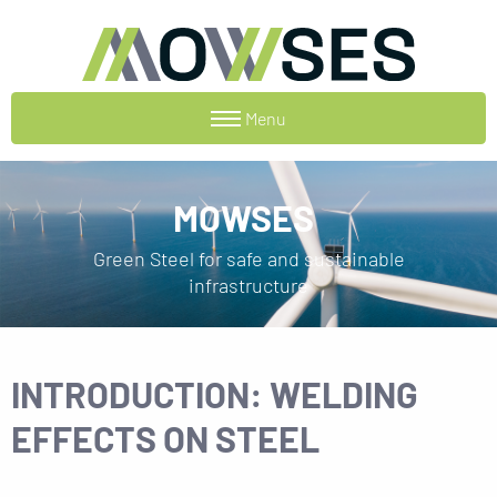
Menu
MOWSES
Green Steel for safe and sustainable
infrastructure
INTRODUCTION: WELDING
EFFECTS ON STEEL