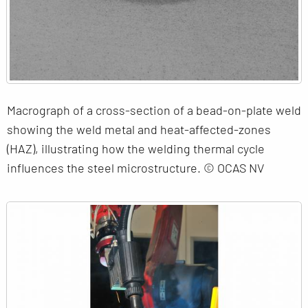
Macrograph of a cross-section of a bead-on-plate weld
showing the weld metal and heat-affected-zones
(HAZ), illustrating how the welding thermal cycle
influences the steel microstructure. © OCAS NV