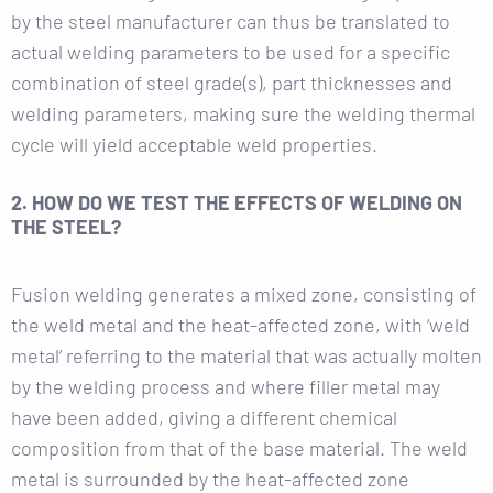
by the steel manufacturer can thus be translated to
actual welding parameters to be used for a specific
combination of steel grade(s), part thicknesses and
welding parameters, making sure the welding thermal
cycle will yield acceptable weld properties.
2. HOW DO WE TEST THE EFFECTS OF WELDING ON
THE STEEL?
Fusion welding generates a mixed zone, consisting of
the weld metal and the heat-affected zone, with ‘weld
metal’ referring to the material that was actually molten
by the welding process and where filler metal may
have been added, giving a different chemical
composition from that of the base material. The weld
metal is surrounded by the heat-affected zone