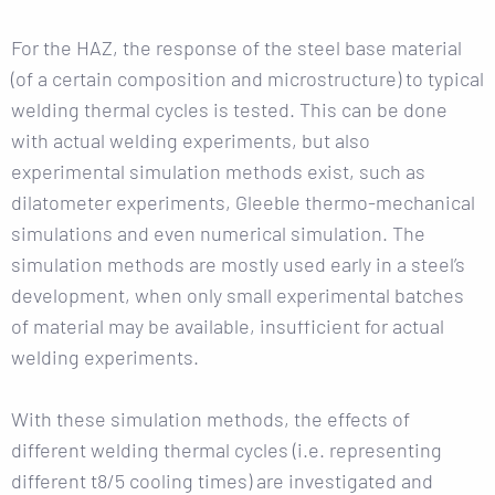
For the HAZ, the response of the steel base material
(of a certain composition and microstructure) to typical
welding thermal cycles is tested. This can be done
with actual welding experiments, but also
experimental simulation methods exist, such as
dilatometer experiments, Gleeble thermo-mechanical
simulations and even numerical simulation. The
simulation methods are mostly used early in a steel’s
development, when only small experimental batches
of material may be available, insufficient for actual
welding experiments.
With these simulation methods, the effects of
different welding thermal cycles (i.e. representing
different t8/5 cooling times) are investigated and